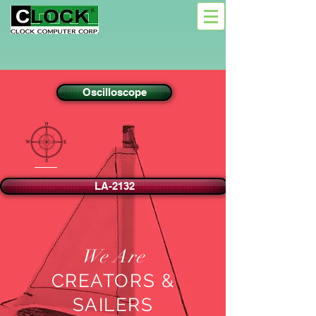
Oscilloscope
LA-2132
We Are
CREATORS &
SAILERS