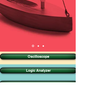
Oscilloscope
Logic Analyzer
Pattern Generator
Accesories